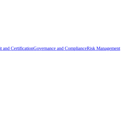
t and Certification
Governance and Compliance
Risk Management