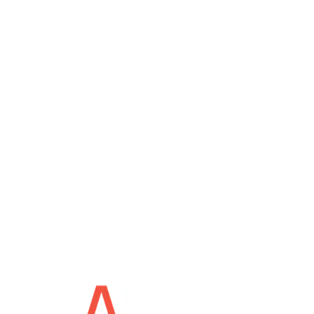
For general inquiries
support@tekap.ca
For technical support
Monday - Friday: 9am - 5pm
Saturday - Sunday: Closed
© Tekap Service Conseil