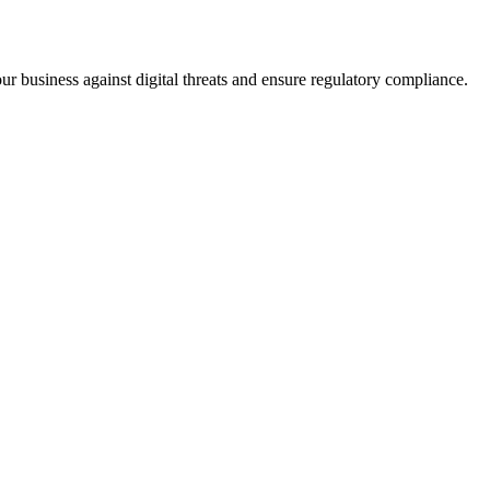
ur business against digital threats and ensure regulatory compliance.