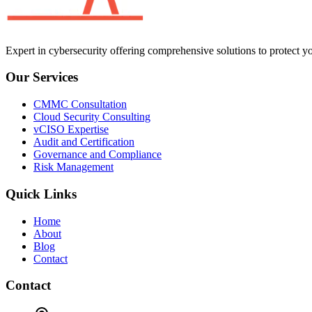
Expert in cybersecurity offering comprehensive solutions to protect yo
Our Services
CMMC Consultation
Cloud Security Consulting
vCISO Expertise
Audit and Certification
Governance and Compliance
Risk Management
Quick Links
Home
About
Blog
Contact
Contact