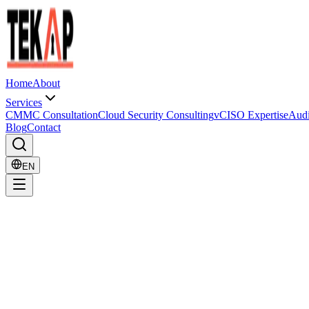
Home
About
Services
CMMC Consultation
Cloud Security Consulting
vCISO Expertise
Audi
Blog
Contact
EN